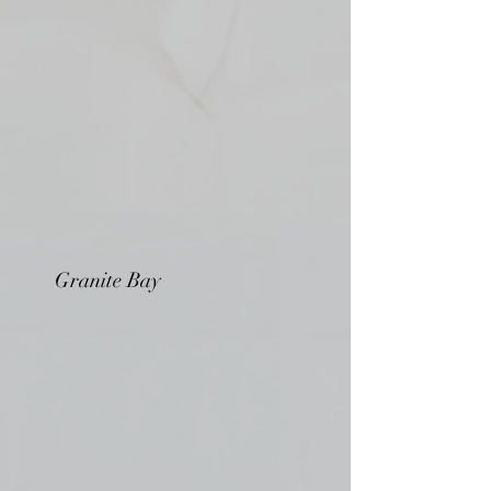
Granite Bay