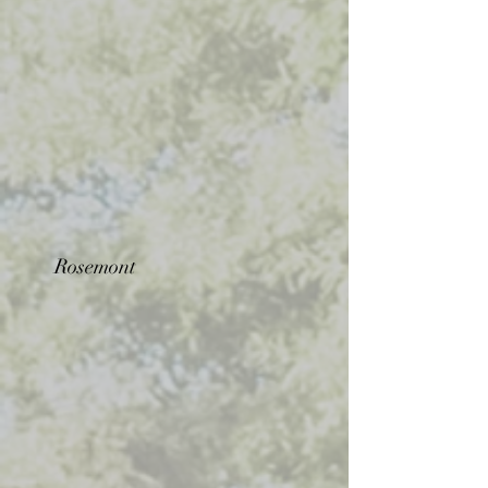
Rosemont