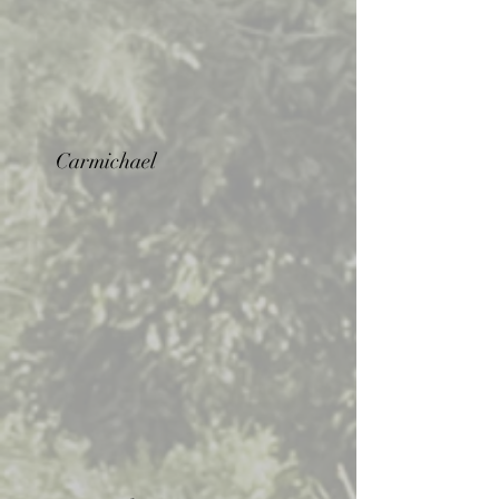
Carmichael