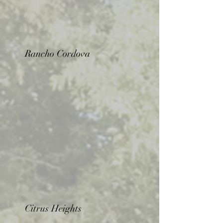
Rancho Cordova
Citrus Heights