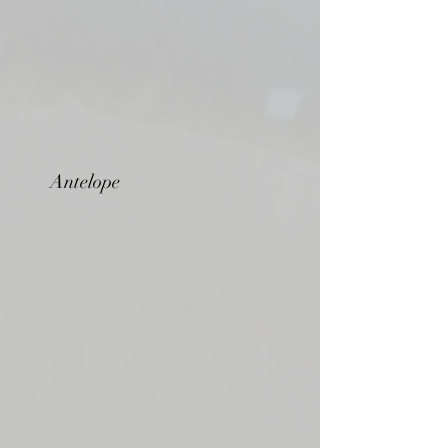
Antelope