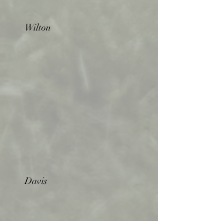
Wilton
Davis