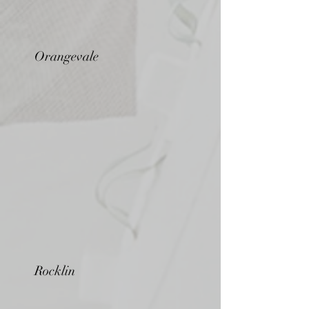
Orangevale
Rocklin