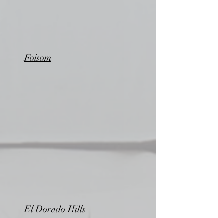
Folsom
El Dorado Hills