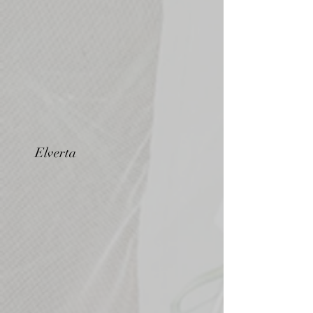
Elverta