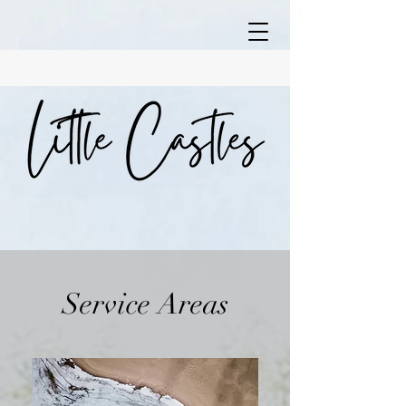
Service Areas