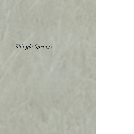
Shingle Springs