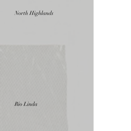
North Highlands
Rio Linda