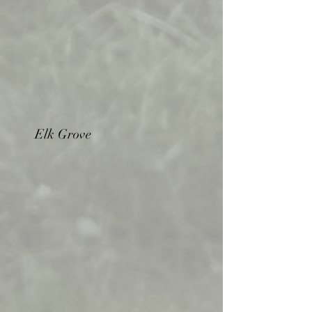
Elk Grove