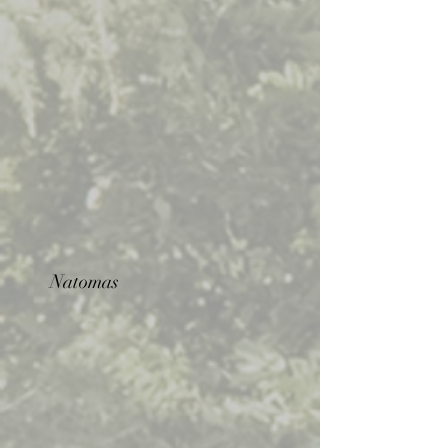
Natomas