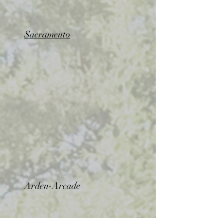
Sacramento
Arden-Arcade