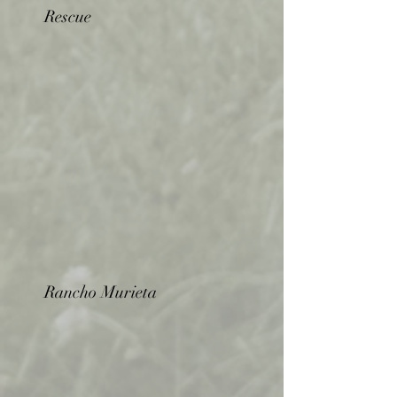
Rescue
Rancho Murieta