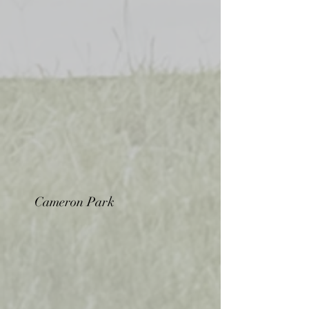
Cameron Park