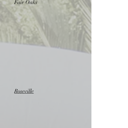
Fair Oaks
Roseville