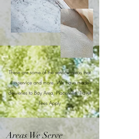
These are some of the service areas that
we service and more. We have made
deliveries to Bay Area, Placerville. Travel
Fees Apply
Areas We Serve