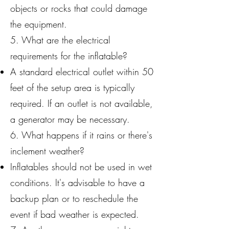
objects or rocks that could damage
the equipment.
5. What are the electrical
requirements for the inflatable?
A standard electrical outlet within 50
feet of the setup area is typically
required. If an outlet is not available,
a generator may be necessary.
6. What happens if it rains or there's
inclement weather?
Inflatables should not be used in wet
conditions. It's advisable to have a
backup plan or to reschedule the
event if bad weather is expected.