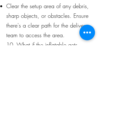
Clear the setup area of any debris,
sharp objects, or obstacles. Ensure
there's a clear path for the delivery
team to access the area.
10. What if the inflatable gets
damaged during the event?
You are responsible for the inflatable
during the rental period. If damage
occurs due to negligence or failure
to follow safety guidelines, you may
be liable for repair or replacement
costs.
These FAQs should help you
understand the key factors involved