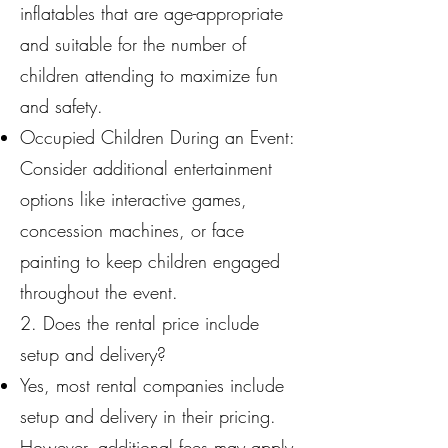
inflatables that are age-appropriate
and suitable for the number of
children attending to maximize fun
and safety.
Occupied Children During an Event:
Consider additional entertainment
options like interactive games,
concession machines, or face
painting to keep children engaged
throughout the event.
2. Does the rental price include
setup and delivery?
Yes, most rental companies include
setup and delivery in their pricing.
However, additional fees may apply