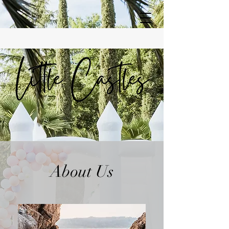
About Us