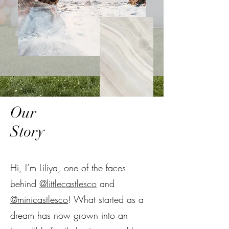
Our
Story
Hi, I’m Liliya, one of the faces
behind
@littlecastlesco
and
@minicastlesco
! What started as a
dream has now grown into an