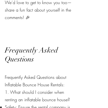
We’d love to get to know you too—
share a fun fact about yourself in the
comments! 🎉
Frequently Asked
Questions
Frequently Asked Questions about
Inflatable Bounce House Rentals:
1. What should I consider when
renting an inflatable bounce house?
Safety: Ensure the rental company is