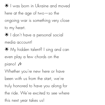
🌟 I was born in Ukraine and moved
here at the age of two—so the
ongoing war is something very close
to my heart.
🌟 I don’t have a personal social
media account!
🌟 My hidden talent? I sing and can
even play a few chords on the
piano! 🎶
Whether you're new here or have
been with us from the start, we’re
truly honored to have you along for
the ride. We’re excited to see where
this next year takes us!