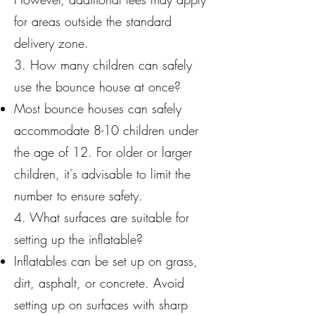
for areas outside the standard
delivery zone.
3. How many children can safely
use the bounce house at once?
Most bounce houses can safely
accommodate 8-10 children under
the age of 12. For older or larger
children, it's advisable to limit the
number to ensure safety.
4. What surfaces are suitable for
setting up the inflatable?
Inflatables can be set up on grass,
dirt, asphalt, or concrete. Avoid
setting up on surfaces with sharp