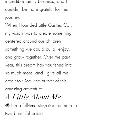
incredible family business, and I
couldn’t be more grateful for this
journey.
When I founded Little Castles Co.,
my vision was to create something
centered around our children—
something we could build, enjoy,
and grow together. Over the past
year, this dream has flourished into
so much more, and I give all the
credit to God, the author of this
amazing adventure.
A Little About Me
🌟 I’m a full-time stay-at-home mom to
two beautiful babies.