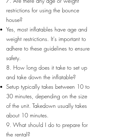
7. Are there any age or weight
restrictions for using the bounce
house?
Yes, most inflatables have age and
weight restrictions. It's important to
adhere to these guidelines to ensure
safety.
8. How long does it take to set up
and take down the inflatable?
Setup typically takes between 10 to
30 minutes, depending on the size
of the unit. Takedown usually takes
about 10 minutes.
9. What should I do to prepare for
the rental?