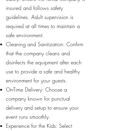
insured and follows safety
guidelines. Adult supervision is
required at all times to maintain a
safe environment.
Cleaning and Sanitization: Confirm
that the company cleans and
disinfects the equipment after each
use to provide a safe and healthy
environment for your guests.
On-Time Delivery: Choose a
company known for punctual
delivery and setup to ensure your
event runs smoothly.
Experience for the Kids: Select