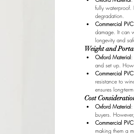
fully waterproof
degradation.
Commercial PVC
damage. It can w
longevity and saf
Weight and Portab
Oxford Material
:
and set up. Howev
Commercial PVC
resistance to win
ensures long-term
Cost Consideratio
Oxford Material
:
buyers. However, 
Commercial PVC
making them a mor