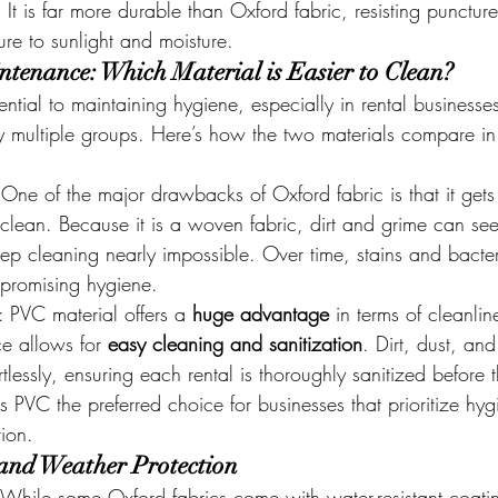
. It is far more durable than Oxford fabric, resisting puncture
re to sunlight and moisture.
tenance: Which Material is Easier to Clean?
ential to maintaining hygiene, especially in rental business
by multiple groups. Here’s how the two materials compare in 
 One of the major drawbacks of Oxford fabric is that it gets 
to clean. Because it is a woven fabric, dirt and grime can see
ep cleaning nearly impossible. Over time, stains and bacte
promising hygiene.
: PVC material offers a 
huge advantage
 in terms of cleanlin
e allows for 
easy cleaning and sanitization
. Dirt, dust, and
lessly, ensuring each rental is thoroughly sanitized before t
s PVC the preferred choice for businesses that prioritize hy
tion.
and Weather Protection
 While some Oxford fabrics come with water-resistant coatin