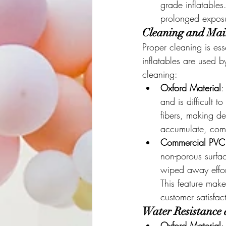
grade inflatables
prolonged exposu
Cleaning and Main
Proper cleaning is ess
inflatables are used 
cleaning:
Oxford Material
:
and is difficult 
fibers, making de
accumulate, com
Commercial PVC
non-porous surfac
wiped away effort
This feature make
customer satisfac
Water Resistance 
Oxford Material
: