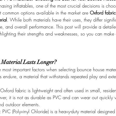
sing inflatables, one of the most crucial decisions is choos
t common options available in the market are 
Oxford fabric
rial
. While both materials have their uses, they differ signifi
ce, and overall performance. This post will provide a detai
ighlighting their strengths and weaknesses, so you can make
 Material Lasts Longer?
the most important factors when selecting bounce house mater
es endure, a material that withstands repeated play and exte
 Oxford fabric is lightweight and often used in small, residen
ever, it is not as durable as PVC and can wear out quickl
and outdoor elements.
: PVC (Polyvinyl Chloride) is a heavy-duty material designed