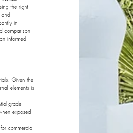
ing the right 
 and 
cantly in 
led comparison 
 an informed 
ials. Given the 
rnal elements is 
tial-grade 
y when exposed 
 for commercial-