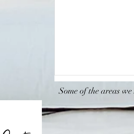
Some of the areas we 
Sacramento
Roseville
Arden-Arcade
Antelope
Bounce House Rentals
Rosemont
North hi