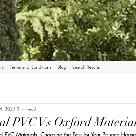
ry
Terms and Conditions
Blog
Search Results
 4, 2025
3 min read
al PVC Vs Oxford Materia
l PVC Materials: Choosing the Best for Your Bounce House