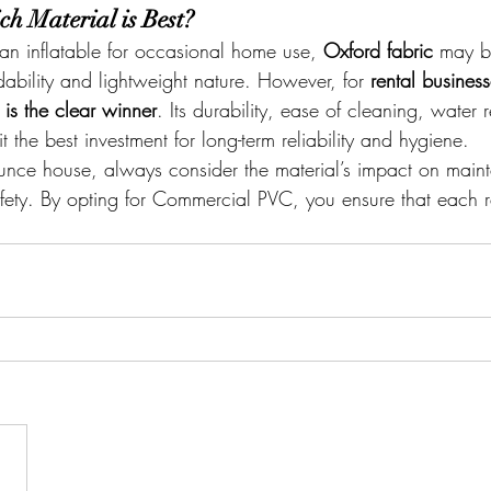
ch Material is Best?
 an inflatable for occasional home use, 
Oxford fabric
 may b
rdability and lightweight nature. However, for 
rental busines
s the clear winner
. Its durability, ease of cleaning, water 
t the best investment for long-term reliability and hygiene.
ce house, always consider the material’s impact on main
afety. By opting for Commercial PVC, you ensure that each re