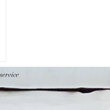
service
Folsom
Davis
El Dorado Hills
Napa
ghlands
Cameron Park
Vacaville