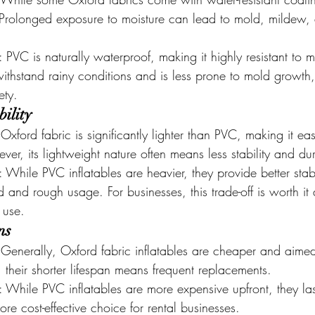
. Prolonged exposure to moisture can lead to mold, mildew, 
: PVC is naturally waterproof, making it highly resistant to m
ithstand rainy conditions and is less prone to mold growth,
ety.
ility
 Oxford fabric is significantly lighter than PVC, making it eas
er, its lightweight nature often means less stability and dura
: While PVC inflatables are heavier, they provide better stab
d and rough usage. For businesses, this trade-off is worth it 
 use.
ns
 Generally, Oxford fabric inflatables are cheaper and aimed 
their shorter lifespan means frequent replacements.
: While PVC inflatables are more expensive upfront, they la
e cost-effective choice for rental businesses.