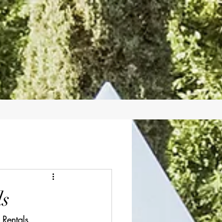
ls
 Rentals