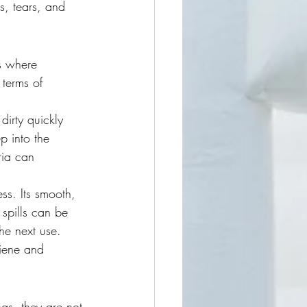
s, tears, and 
es where 
terms of 
dirty quickly 
p into the 
ria can 
ess. Its smooth, 
 spills can be 
he next use. 
giene and 
gs, they are not 