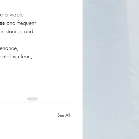
e a viable 
ses
 and frequent 
resistance, and 
tenance, 
ntal is clean, 
See All