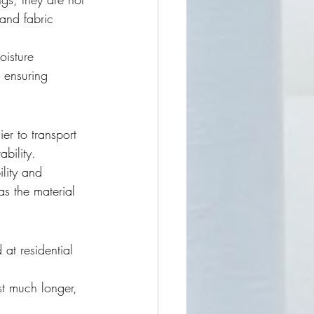
and fabric 
oisture 
 ensuring 
ier to transport 
bility.
ility and 
as the material 
at residential 
st much longer, 