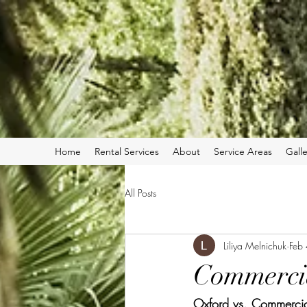
Home
Rental Services
About
Service Areas
Galle
All Posts
Liliya Melnichuk
Feb
Commerci
Oxford vs. Commercia