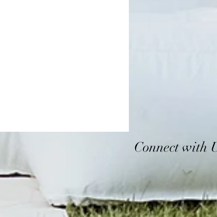
Connect with 