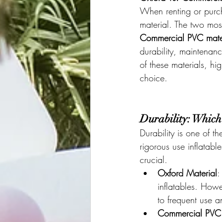
When renting or purcha
material. The two mos
Commercial PVC mate
durability, maintenan
of these materials, h
choice.
Durability: Which
Durability is one of 
rigorous use inflatabl
crucial.
Oxford Material
:
inflatables. How
to frequent use 
Commercial PVC