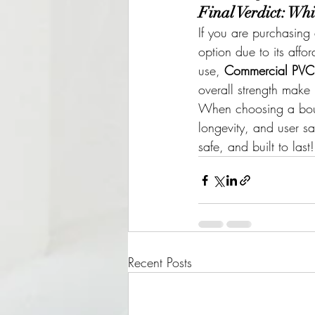
Final Verdict: Whi
If you are purchasing
option due to its affo
use, 
Commercial PVC i
overall strength make i
When choosing a boun
longevity, and user s
safe, and built to last!
Recent Posts